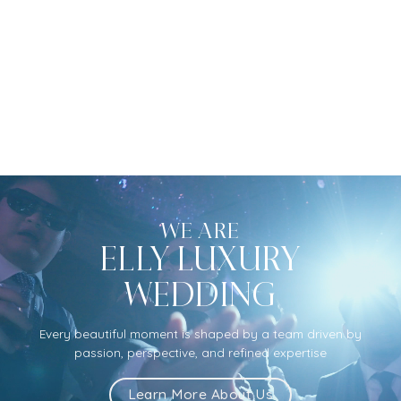
WE ARE
ELLY LUXURY
WEDDING
Every beautiful moment is shaped by a team driven by
passion, perspective, and refined expertise
Learn More About Us