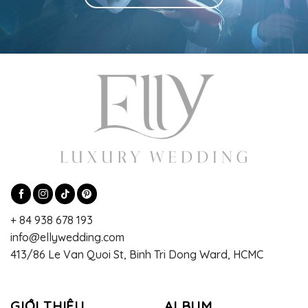
+ 84 938 678 193
info@ellywedding.com
413/86 Le Van Quoi St, Binh Tri Dong Ward, HCMC
GIỚI THIỆU
ALBUM